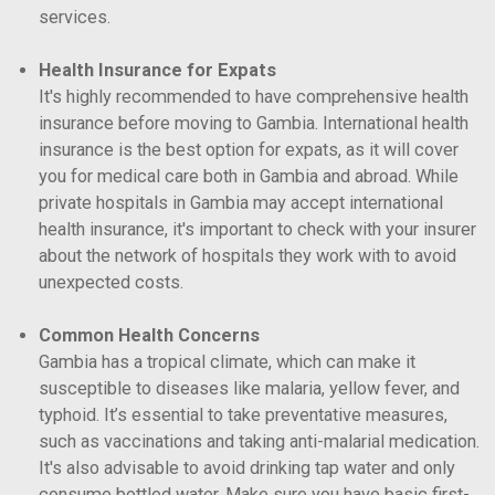
services.
Health Insurance for Expats
It's highly recommended to have comprehensive health
insurance before moving to Gambia. International health
insurance is the best option for expats, as it will cover
you for medical care both in Gambia and abroad. While
private hospitals in Gambia may accept international
health insurance, it's important to check with your insurer
about the network of hospitals they work with to avoid
unexpected costs.
Common Health Concerns
Gambia has a tropical climate, which can make it
susceptible to diseases like malaria, yellow fever, and
typhoid. It’s essential to take preventative measures,
such as vaccinations and taking anti-malarial medication.
It's also advisable to avoid drinking tap water and only
consume bottled water. Make sure you have basic first-