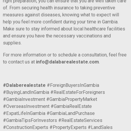
right preparation, you can ensure that you are well taken care
of. From securing health insurance to taking preventive
measures against diseases, knowing what to expect will
help you feel more confident during your time in Gambia.
Make sure to stay informed about local healthcare facilities
and ensure you have the necessary vaccinations and
supplies.
For more information or to schedule a consultation, feel free
to contact us at
info@dalabarealestate.com
.
#Dalaberealestate
#ForeignBuyersInGambia
#BuyingLandInGambia #RealEstateForForeigners
#GambiaInvestment #GambiaPropertyMarket
#OverseasInvestment #GambiaRealEstate
#ExpatLifeInGambia #GambiaLandPurchase
#GambiaTipsForInvestors #RealEstateServices
#ConstructionExperts #PropertyExperts #LandSales