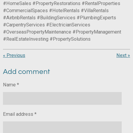
#HomeSales #PropertyRestorations #RentalProperties
#CommercialSpaces #HotelRentals #VillaRentals
#AirbnbRentals #BuildingServices #PlumbingExperts
#CarpentryServices #ElectricianServices
#OverseasPropertyMaintenance #PropertyManagement
#RealEstateInvesting #PropertySolutions
«
Previous
Next
»
Add comment
Name *
Email address *