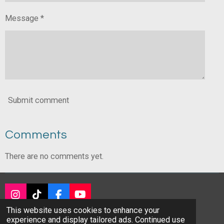
Message *
Submit comment
Comments
There are no comments yet.
I
T
F
Y
n
i
a
o
This website uses cookies to enhance your
© 2024 - 2026 DALABA Real Estate Company
s
k
c
u
experience and display tailored ads. Continued use
Powered by
Webador