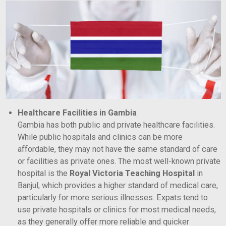
Healthcare Facilities in Gambia
Gambia has both public and private healthcare facilities.
While public hospitals and clinics can be more
affordable, they may not have the same standard of care
or facilities as private ones. The most well-known private
hospital is the
Royal Victoria Teaching Hospital
in
Banjul, which provides a higher standard of medical care,
particularly for more serious illnesses. Expats tend to
use private hospitals or clinics for most medical needs,
as they generally offer more reliable and quicker