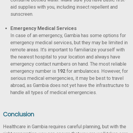
aid supplies with you, including insect repellent and
sunscreen.
Emergency Medical Services
In case of an emergency, Gambia has some options for
emergency medical services, but they may be limited in
remote areas. It's important to familiarize yourself with
the nearest hospital to your location and always have
emergency contact numbers on hand. The most reliable
emergency number is
192
for ambulances. However, for
serious medical emergencies, it may be best to travel
abroad, as Gambia does not yet have the infrastructure to
handle all types of medical emergencies.
Conclusion
Healthcare in Gambia requires careful planning, but with the