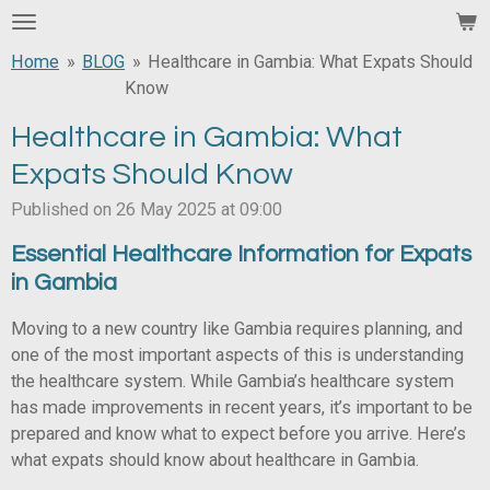
Skip
to
Home
»
BLOG
»
Healthcare in Gambia: What Expats Should
main
Know
content
Healthcare in Gambia: What
Expats Should Know
Published on 26 May 2025 at 09:00
Essential Healthcare Information for Expats
in Gambia
Moving to a new country like Gambia requires planning, and
one of the most important aspects of this is understanding
the healthcare system. While Gambia’s healthcare system
has made improvements in recent years, it’s important to be
prepared and know what to expect before you arrive. Here’s
what expats should know about healthcare in Gambia.